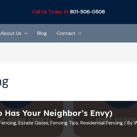
Call Us Today At
801-506-0506
About Us
Blog
Contact
ng
o Has Your Neighbor’s Envy)
Fencing
,
Estate Gates
,
Fencing Tips
,
Residential Fencing
/ By
W