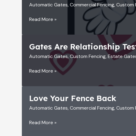
Automatic Gates
,
Commercial Fencing
,
Custom 
Jason
McLaughlan
Fences
Read More »
on
That
Long-
Commit
Lasting
Gates Are Relationship Tes
Fences
Automatic Gates
,
Custom Fencing
,
Estate Gate
Gates
Read More »
Are
Relationship
Tests
Love Your Fence Back
Automatic Gates
,
Commercial Fencing
,
Custom 
Love
Read More »
Your