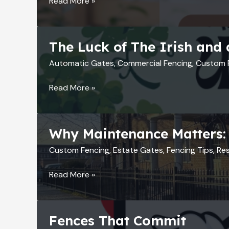
Spring
Read More »
Has
Sprung
(and
The Luck of The Irish and
So
Automatic Gates
,
Commercial Fencing
,
Custom 
Has
Your
The
Read More »
Neighbor’s
Luck
Envy)
of
The
Why Maintenance Matters:
Irish
Custom Fencing
,
Estate Gates
,
Fencing Tips
,
Res
and
a
Why
Read More »
Really
Maintenance
good
Matters:
Utah
Insights
Fences That Commit
Fence
from