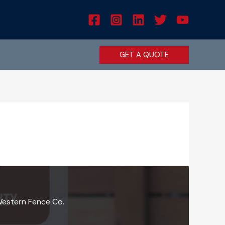
GET A QUOTE
estern Fence Co.