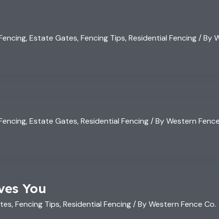
Fencing
,
Estate Gates
,
Fencing Tips
,
Residential Fencing
/ By
W
Fencing
,
Estate Gates
,
Residential Fencing
/ By
Western Fence
oves You
tes
,
Fencing Tips
,
Residential Fencing
/ By
Western Fence Co.