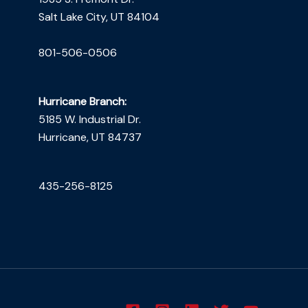
Salt Lake City, UT 84104
801-506-0506
Hurricane Branch:
5185 W. Industrial Dr.
Hurricane, UT 84737
435-256-8125