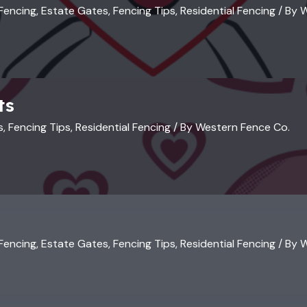
Fencing
,
Estate Gates
,
Fencing Tips
,
Residential Fencing
/ By
W
ts
s
,
Fencing Tips
,
Residential Fencing
/ By
Western Fence Co.
Fencing
,
Estate Gates
,
Fencing Tips
,
Residential Fencing
/ By
W