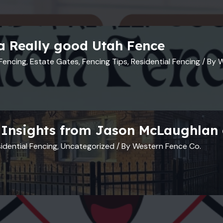
 a Really good Utah Fence
Fencing
,
Estate Gates
,
Fencing Tips
,
Residential Fencing
/ By
W
 Insights from Jason McLaughlan 
idential Fencing
,
Uncategorized
/ By
Western Fence Co.