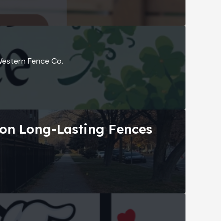
estern Fence Co.
on Long-Lasting Fences