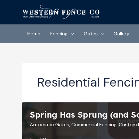
Skip
to
content
Home
Fencing
Gates
Gallery
Residential Fenci
Spring Has Sprung (and S
Automatic Gates
,
Commercial Fencing
,
Custom 