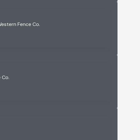
estern Fence Co.
 Co.