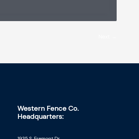
Next
→
Western Fence Co.
Headquarters:
1935 S. Fremont Dr.