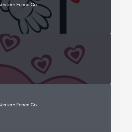
estern Fence Co.
estern Fence Co.