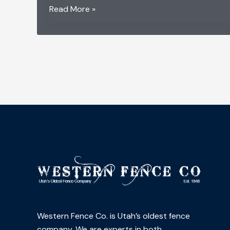
Love
Read More »
Your
Fence
Like
It
Loves
You
Western Fence Co. is Utah’s oldest fence
company. We are experts in both