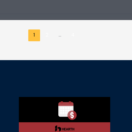
1
2
…
4