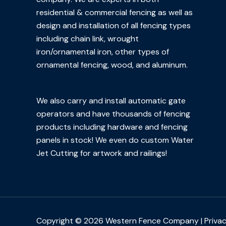
residential & commercial fencing as well as
design and installation of all fencing types
including chain link, wrought
iron/ornamental iron, other types of
ornamental fencing, wood, and aluminum.
We also carry and install automatic gate
operators and have thousands of fencing
products including hardware and fencing
panels in stock! We even do custom Water
Jet Cutting for artwork and railings!
Copyright © 2026 Western Fence Company |
Privac