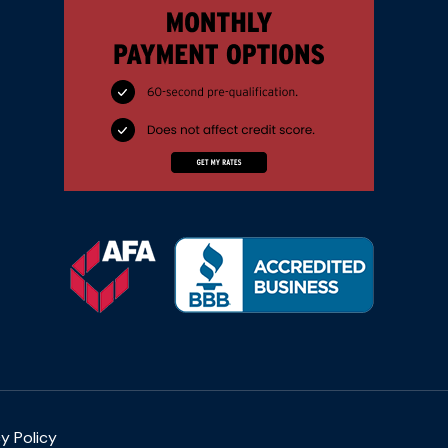
y Policy