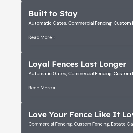
Fence
Back
Built to Stay
Automatic Gates
,
Commercial Fencing
,
Custom 
Built
Read More »
to
Stay
Loyal Fences Last Longer
Automatic Gates
,
Commercial Fencing
,
Custom 
Loyal
Read More »
Fences
Last
Longer
Love Your Fence Like It L
Commercial Fencing
,
Custom Fencing
,
Estate Ga