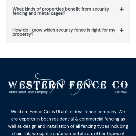
What kinds of properties benefit from security
fencing and metal cages?
How do I know which security fence is right for my
property?
Western Fence Co. is Utah’s oldest fence company. We
are experts in both residential & commercial fencing as
well as design and installation of all fencing types including
chain link, wrought iron/ornamental iron, other types of