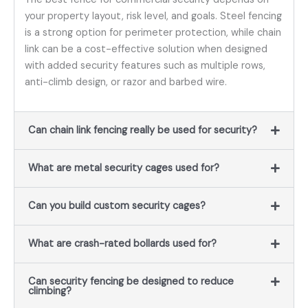
your property layout, risk level, and goals. Steel fencing
is a strong option for perimeter protection, while chain
link can be a cost-effective solution when designed
with added security features such as multiple rows,
anti-climb design, or razor and barbed wire.
Can chain link fencing really be used for security?
What are metal security cages used for?
Can you build custom security cages?
What are crash-rated bollards used for?
Can security fencing be designed to reduce
climbing?