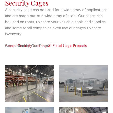
Security Cages
A security cage can be used for a wide array of applications
and are made out of a wide array of steel. Our cages can
be used on roofs, to store your valuable tools and supplies,
and some retail companies even use our cages to store
inventory.
Recent Security Fencing & Metal Cage Projects
Completed by Our Team