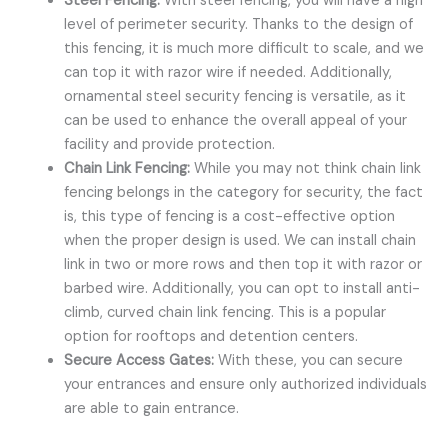
Steel Fencing:
With steel fencing, you will have a high
level of perimeter security. Thanks to the design of
this fencing, it is much more difficult to scale, and we
can top it with razor wire if needed. Additionally,
ornamental steel security fencing is versatile, as it
can be used to enhance the overall appeal of your
facility and provide protection.
Chain Link Fencing:
While you may not think chain link
fencing belongs in the category for security, the fact
is, this type of fencing is a cost-effective option
when the proper design is used. We can install chain
link in two or more rows and then top it with razor or
barbed wire. Additionally, you can opt to install anti-
climb, curved chain link fencing. This is a popular
option for rooftops and detention centers.
Secure Access Gates:
With these, you can secure
your entrances and ensure only authorized individuals
are able to gain entrance.