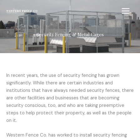
Skip
to
content
Security Fencing & Metal Cages
In recent years, the use of security fencing has grown
significantly. While there are certain industries and
institutions that have always needed security fences, there
are other facilities and businesses that are becoming
security conscious, too, and who are taking preemptive
steps to help protect their property, as well as the people
on it.
Western Fence Co. has worked to install security fencing