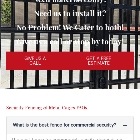
Need us to install it?
No Problem! We Cater to both!
Give us a call or stop by today!
GIVE US A
GET A FREE
CALL
ESTIMATE
Security Fencing & Metal Cages FAQs
What is the best fence for commercial security?
The best fence for commercial security depends on