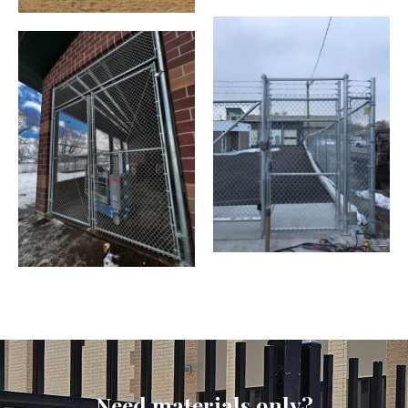
Need materials only?