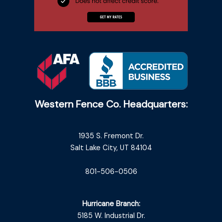
Western Fence Co. Headquarters:
1935 S. Fremont Dr.
Salt Lake City, UT 84104
801-506-0506
Hurricane Branch:
5185 W. Industrial Dr.