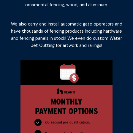
ornamental fencing, wood, and aluminum.
We also carry and install automatic gate operators and
have thousands of fencing products including hardware
and fencing panels in stock! We even do custom Water
Jet Cutting for artwork and railings!