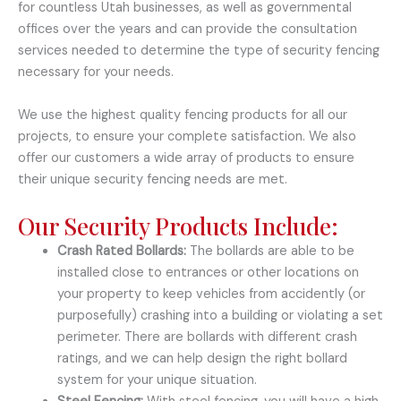
for countless Utah businesses, as well as governmental
offices over the years and can provide the consultation
services needed to determine the type of security fencing
necessary for your needs.
We use the highest quality fencing products for all our
projects, to ensure your complete satisfaction. We also
offer our customers a wide array of products to ensure
their unique security fencing needs are met.
Our Security Products Include:
Crash Rated Bollards:
The bollards are able to be
installed close to entrances or other locations on
your property to keep vehicles from accidently (or
purposefully) crashing into a building or violating a set
perimeter. There are bollards with different crash
ratings, and we can help design the right bollard
system for your unique situation.