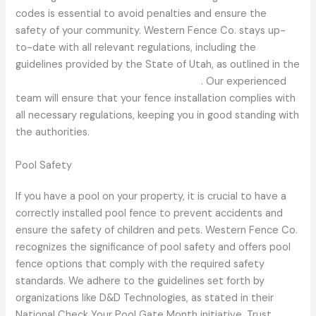
codes is essential to avoid penalties and ensure the
safety of your community. Western Fence Co. stays up-
to-date with all relevant regulations, including the
guidelines provided by the State of Utah, as outlined in the
Utah Administrative Code R392-302-1
. Our experienced
team will ensure that your fence installation complies with
all necessary regulations, keeping you in good standing with
the authorities.
Pool Safety
If you have a pool on your property, it is crucial to have a
correctly installed pool fence to prevent accidents and
ensure the safety of children and pets. Western Fence Co.
recognizes the significance of pool safety and offers pool
fence options that comply with the required safety
standards. We adhere to the guidelines set forth by
organizations like D&D Technologies, as stated in their
National Check Your Pool Gate Month initiative. Trust