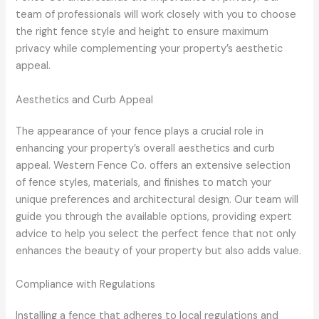
team of professionals will work closely with you to choose
the right fence style and height to ensure maximum
privacy while complementing your property’s aesthetic
appeal.
Aesthetics and Curb Appeal
The appearance of your fence plays a crucial role in
enhancing your property’s overall aesthetics and curb
appeal. Western Fence Co. offers an extensive selection
of fence styles, materials, and finishes to match your
unique preferences and architectural design. Our team will
guide you through the available options, providing expert
advice to help you select the perfect fence that not only
enhances the beauty of your property but also adds value.
Compliance with Regulations
Installing a fence that adheres to local regulations and