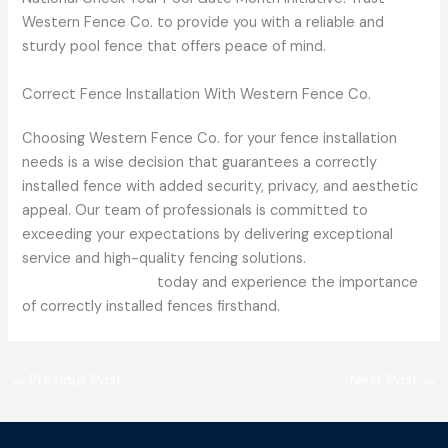
Western Fence Co. to provide you with a reliable and
sturdy pool fence that offers peace of mind.
Correct Fence Installation With Western Fence Co.
Choosing Western Fence Co. for your fence installation
needs is a wise decision that guarantees a correctly
installed fence with added security, privacy, and aesthetic
appeal. Our team of professionals is committed to
exceeding your expectations by delivering exceptional
service and high-quality fencing solutions.
Contact
Western Fence Co.
today and experience the importance
of correctly installed fences firsthand.
←
Previous Post
Next Post
→