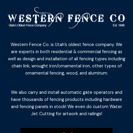
Western Fence Co. is Utah’s oldest fence company. We
are experts in both residential & commercial fencing as
well as design and installation of all fencing types including
chain link, wrought iron/ornamental iron, other types of
ornamental fencing, wood, and aluminum.
We also carry and install automatic gate operators and
have thousands of fencing products including hardware
and fencing panels in stock! We even do custom Water
Jet Cutting for artwork and railings!