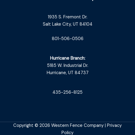
1935 S. Fremont Dr.
Salt Lake City, UT 84104
801-506-0506
Hurricane Branch:
5185 W. Industrial Dr.
Hurricane, UT 84737
435-256-8125
Copyright © 2026 Western Fence Company |
Privacy
Policy