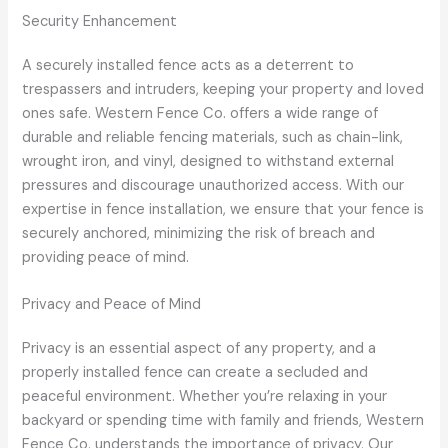
Security Enhancement
A securely installed fence acts as a deterrent to
trespassers and intruders, keeping your property and loved
ones safe. Western Fence Co. offers a wide range of
durable and reliable fencing materials, such as chain-link,
wrought iron, and vinyl, designed to withstand external
pressures and discourage unauthorized access. With our
expertise in fence installation, we ensure that your fence is
securely anchored, minimizing the risk of breach and
providing peace of mind.
Privacy and Peace of Mind
Privacy is an essential aspect of any property, and a
properly installed fence can create a secluded and
peaceful environment. Whether you’re relaxing in your
backyard or spending time with family and friends, Western
Fence Co. understands the importance of privacy. Our