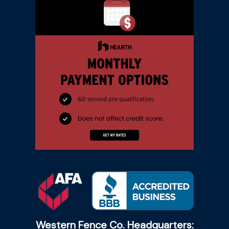
Western Fence Co. Headquarters: