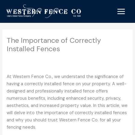
Skip
to
content
The Importance of Correctly
Installed Fences
/
Commercial Fencing
,
Residential Fencing
/ By
Western
Fence Co.
At Western Fence Co., we understand the significance of
having a correctly installed fence on your property. A well-
designed and professionally installed fence offers
numerous benefits, including enhanced security, privacy,
aesthetics, and increased property value. In this article, we
will delve into the importance of correctly installed fences
and why you should trust Western Fence Co. for all your
fencing needs.