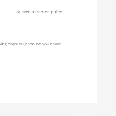
ard cart
or even a tractor-pulled
flying objects (because you never