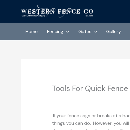
Skip
to
content
Home
Fencing
Gates
Gallery
Tools For Quick Fence
/
Uncategorized
/ By
Western Fence 
If your fence sags or breaks at a ba
things you can do. However, you will 