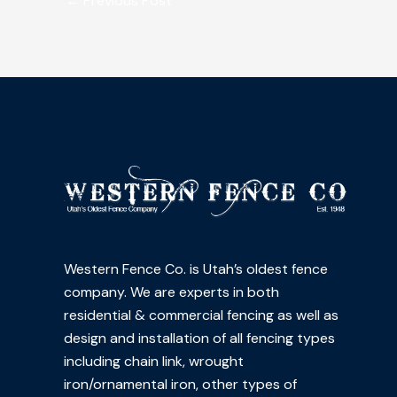
←
Previous Post
Western Fence Co. is Utah’s oldest fence
company. We are experts in both
residential & commercial fencing as well as
design and installation of all fencing types
including chain link, wrought
iron/ornamental iron, other types of