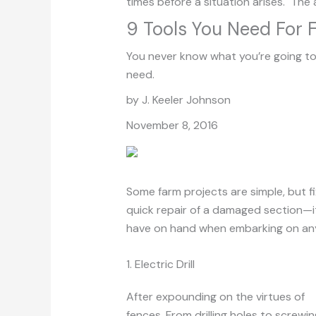
times before a situation arises. The 
9 Tools You Need For 
You never know what you’re going to
need.
by J. Keeler Johnson
November 8, 2016
Some farm projects are simple, but f
quick repair of a damaged section—it 
have on hand when embarking on any
1. Electric Drill
After expounding on the virtues of
el
fences. From drilling holes to screwing