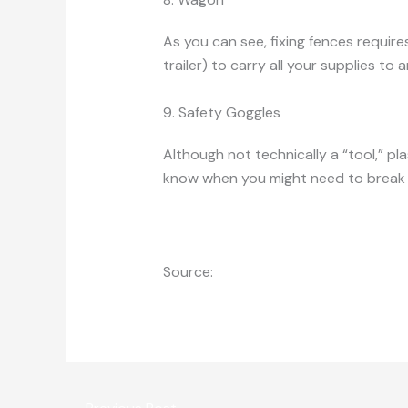
As you can see, fixing fences require
trailer) to carry all your supplies to 
9. Safety Goggles
Although not technically a “tool,” pl
know when you might need to break u
Source:
http://www.hobbyfarms.com/