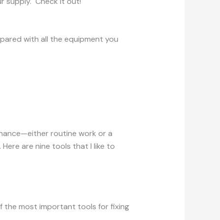
r supply. Check it out!
epared with all the equipment you
enance—either routine work or a
ere are nine tools that I like to
f the most important tools for fixing