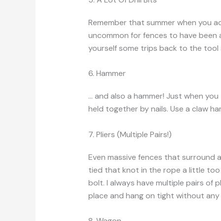
Remember that summer when you acci
uncommon for fences to have been a
yourself some trips back to the tool s
6. Hammer
… and also a hammer! Just when you th
held together by nails. Use a claw ha
7. Pliers (Multiple Pairs!)
Even massive fences that surround 
tied that knot in the rope a little t
bolt. I always have multiple pairs of 
place and hang on tight without any 
8. Wagon