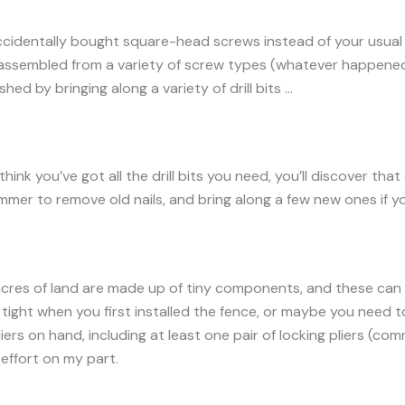
dentally bought square-head screws instead of your usual s
ssembled from a variety of screw types (whatever happened
hed by bringing along a variety of drill bits …
ink you’ve got all the drill bits you need, you’ll discover tha
mmer to remove old nails, and bring along a few new ones if yo
acres of land are made up of tiny components, and these can
oo tight when you first installed the fence, or maybe you need t
pliers on hand, including at least one pair of locking pliers (co
effort on my part.