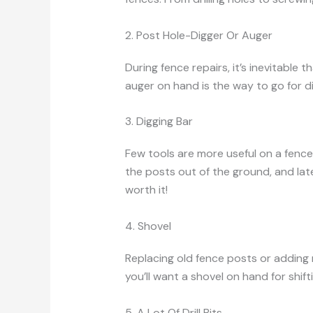
2. Post Hole-Digger Or Auger
During fence repairs, it’s inevitable
auger on hand is the way to go for d
3. Digging Bar
Few tools are more useful on a fence
the posts out of the ground, and late
worth it!
4. Shovel
Replacing old fence posts or adding n
you’ll want a shovel on hand for shift
5. A Lot Of Drill Bits