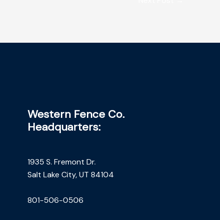
Next Post
→
Western Fence Co.
Headquarters:
1935 S. Fremont Dr.
Salt Lake City, UT 84104
801-506-0506