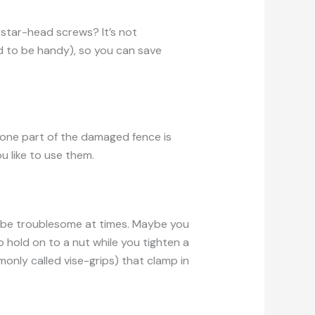
tar-head screws? It’s not
 to be handy), so you can save
t one part of the damaged fence is
u like to use them.
 be troublesome at times. Maybe you
o hold on to a nut while you tighten a
mmonly called vise-grips) that clamp in