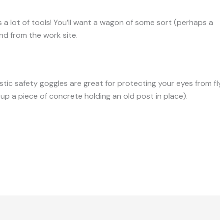
s a lot of tools! You’ll want a wagon of some sort (perhaps a
y
and from the work site.
astic safety goggles are great for protecting your eyes from 
p a piece of concrete holding an old post in place).
9-tools-you-need-for-fixing-fences/