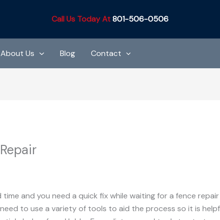
Call Us Today At
801-506-0506
About Us
Blog
Contact
 Repair
Co.
d time and you need a quick fix while waiting for a fence repa
need to use a variety of tools to aid the process so it is helpf