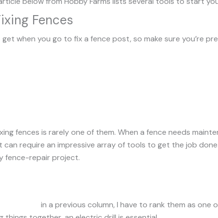
article below from Hobby Farms lists several tools to start you
Fixing Fences
 get when you go to fix a fence post, so make sure you’re pr
ixing fences is rarely one of them. When a fence needs maint
can require an impressive array of tools to get the job done. H
 fence-repair project.
ectric drills
in a previous column, I have to rank them as one o
 things together, an electric drill is essential.