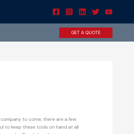
GET A QUOTE
ir company to come, there are a few
ul to keep these tools on hand at all