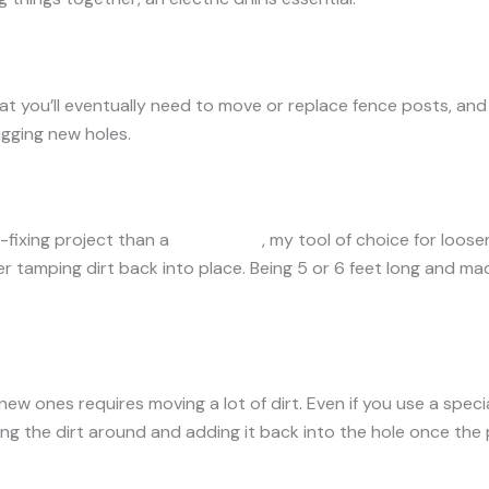
 that you’ll eventually need to move or replace fence posts, an
igging new holes.
-fixing project than a
digging bar
, my tool of choice for loose
r tamping dirt back into place. Being 5 or 6 feet long and mad
ew ones requires moving a lot of dirt. Even if you use a special
ing the dirt around and adding it back into the hole once the p