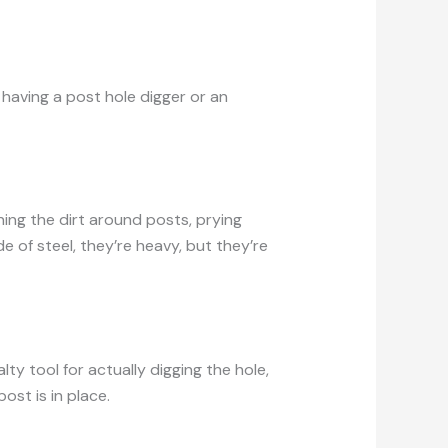
d having a post hole digger or an
ning the dirt around posts, prying
e of steel, they’re heavy, but they’re
ty tool for actually digging the hole,
ost is in place.