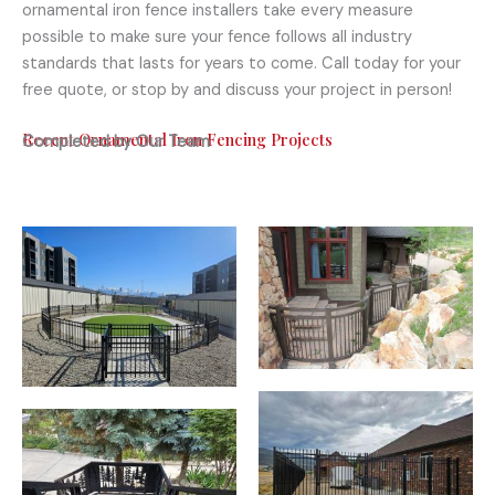
ornamental iron fence installers take every measure
possible to make sure your fence follows all industry
standards that lasts for years to come. Call today for your
free quote, or stop by and discuss your project in person!
Recent Ornamental Iron Fencing Projects
Completed by Our Team