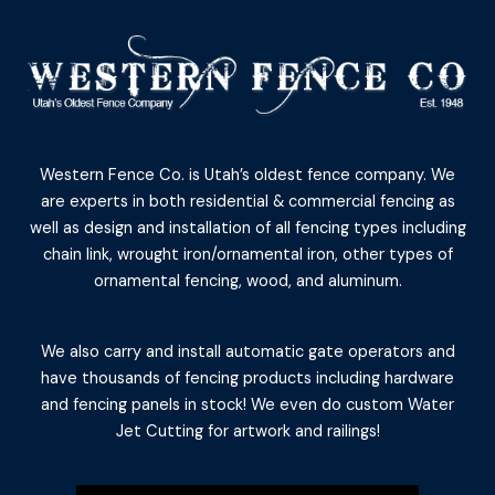
Western Fence Co. is Utah’s oldest fence company. We
are experts in both residential & commercial fencing as
well as design and installation of all fencing types including
chain link, wrought iron/ornamental iron, other types of
ornamental fencing, wood, and aluminum.
We also carry and install automatic gate operators and
have thousands of fencing products including hardware
and fencing panels in stock! We even do custom Water
Jet Cutting for artwork and railings!