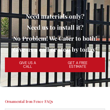
Need materials only?
Need us to install it?
No Problem! We Cater to both!
Give us a call or stop by today!
GIVE US A
GET A FREE
CALL
ESTIMATE
Ornamental Iron Fence FAQs