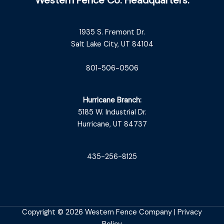
1935 S. Fremont Dr.
Salt Lake City, UT 84104
801-506-0506
Hurricane Branch:
5185 W. Industrial Dr.
Hurricane, UT 84737
435-256-8125
Copyright © 2026 Western Fence Company |
Privacy