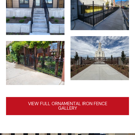
VIEW FULL ORNAMENTAL IRON FENCE
GALLERY