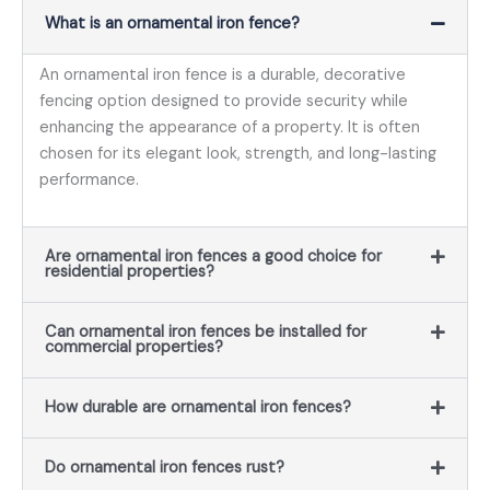
What is an ornamental iron fence?
An ornamental iron fence is a durable, decorative
fencing option designed to provide security while
enhancing the appearance of a property. It is often
chosen for its elegant look, strength, and long-lasting
performance.
Are ornamental iron fences a good choice for
residential properties?
Can ornamental iron fences be installed for
commercial properties?
How durable are ornamental iron fences?
Do ornamental iron fences rust?