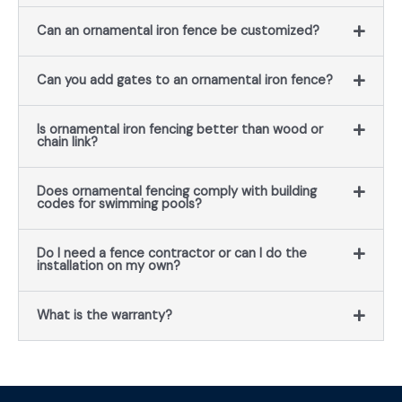
Can an ornamental iron fence be customized?
Can you add gates to an ornamental iron fence?
Is ornamental iron fencing better than wood or
chain link?
Does ornamental fencing comply with building
codes for swimming pools?
Do I need a fence contractor or can I do the
installation on my own?
What is the warranty?