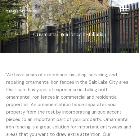
Skip
to
content
Ornamental Iron Fence Installation
We have years of experience installing, servicing, and
repairing ornamental iron fences in the Salt Lake City area.
Our team has years of experience installing both
ornamental iron fences in commercial and residential
properties. An ornamental iron fence separates your
property from the rest by incorporating unique accent
pieces to an important part of your property. Ornamental
iron fencing is a great solution for important entryways and
areas that you want to draw extra attention. Our