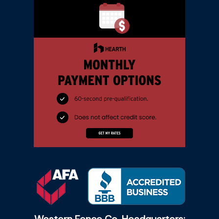
Western Fence Co. Headquarters: