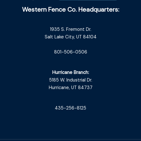
Western Fence Co. Headquarters:
1935 S. Fremont Dr.
Salt Lake City, UT 84104
801-506-0506
Hurricane Branch:
5185 W. Industrial Dr.
Hurricane, UT 84737
435-256-8125