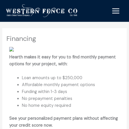
Skip
to
content
Financing
Hearth makes it easy for you to find monthly payment
options for your project, with:
Loan amounts up to $250,000
Affordable monthly payment options
Funding within 1-3 days
No prepayment penalties
No home equity required
See your personalized payment plans without affecting
your credit score now.