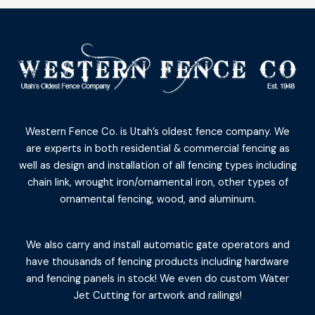
Western Fence Co. is Utah’s oldest fence company. We
are experts in both residential & commercial fencing as
well as design and installation of all fencing types including
chain link, wrought iron/ornamental iron, other types of
ornamental fencing, wood, and aluminum.
We also carry and install automatic gate operators and
have thousands of fencing products including hardware
and fencing panels in stock! We even do custom Water
Jet Cutting for artwork and railings!