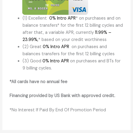
(1) Excellent
0% Intro APR
* on purchases and on
balance transfers* for the first 12 billing cycles and
after that, a variable APR, currently
11.99% –
23.99%
,
* based on your credit worthiness
(2) Great
0% Intro APR
on purchases and
balances transfers for the first 12 billing cycles
(3) Good
0% Intro APR
on purchases and BTs for
9 billing cycles.
*All cards have no annual fee
Financing provided by US Bank with approved credit.
*No Interest If Paid By End Of Promotion Period