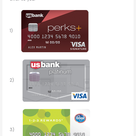
1)
2)
3)