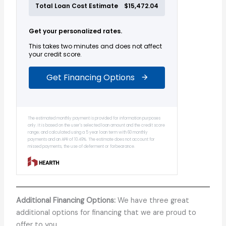
Additional Financing Options:
We have three great
additional options for financing that we are proud to
offer to you.