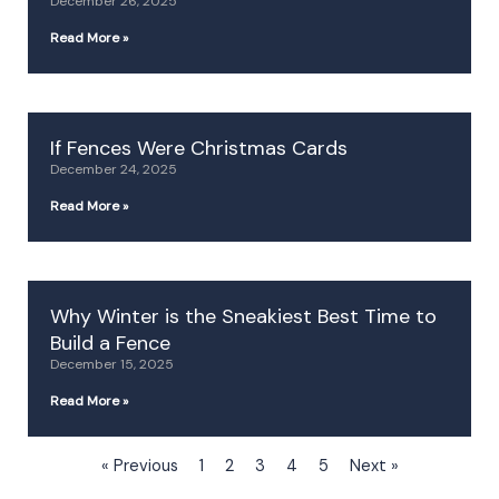
December 26, 2025
Read More »
If Fences Were Christmas Cards
December 24, 2025
Read More »
Why Winter is the Sneakiest Best Time to
Build a Fence
December 15, 2025
Read More »
« Previous
1
2
3
4
5
Next »