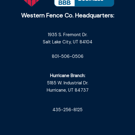
Western Fence Co. Headquarters:
1935 S. Fremont Dr.
Salt Lake City, UT 84104
801-506-0506
Hurricane Branch:
5185 W. Industrial Dr.
Hurricane, UT 84737
435-256-8125