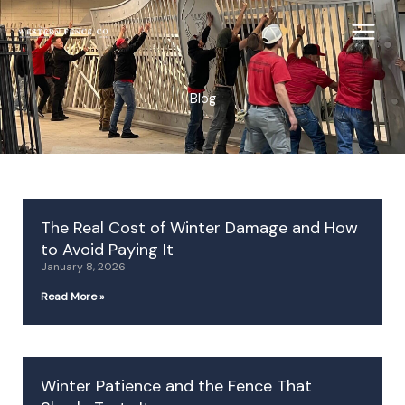
Skip
to
content
Blog
P
P
P
P
P
The Real Cost of Winter Damage and How
a
a
a
a
a
to Avoid Paying It
g
g
g
g
g
January 8, 2026
e
e
e
e
e
Read More »
Winter Patience and the Fence That