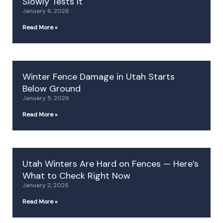
Slowly Tests It
January 6, 2026
Read More »
Winter Fence Damage in Utah Starts
Below Ground
January 5, 2026
Read More »
Utah Winters Are Hard on Fences — Here’s
What to Check Right Now
January 2, 2026
Read More »