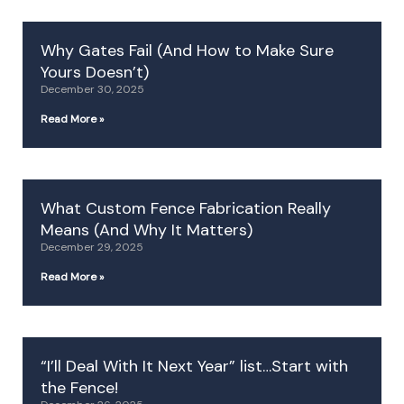
Why Gates Fail (And How to Make Sure
Yours Doesn’t)
December 30, 2025
Read More »
What Custom Fence Fabrication Really
Means (And Why It Matters)
December 29, 2025
Read More »
“I’ll Deal With It Next Year” list…Start with
the Fence!