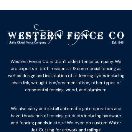
Western Fence Co. is Utah’s oldest fence company. We
are experts in both residential & commercial fencing as
well as design and installation of all fencing types including
chain link, wrought iron/ornamental iron, other types of
ornamental fencing, wood, and aluminum.
We also carry and install automatic gate operators and
have thousands of fencing products including hardware
and fencing panels in stock! We even do custom Water
Jet Cutting for artwork and railings!