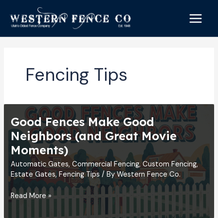
Skip
to
content
Fencing Tips
Good Fences Make Good
Neighbors (and Great Movie
Moments)
Automatic Gates
,
Commercial Fencing
,
Custom Fencing
,
Estate Gates
,
Fencing Tips
/ By
Western Fence Co.
Good
Read More »
Fences