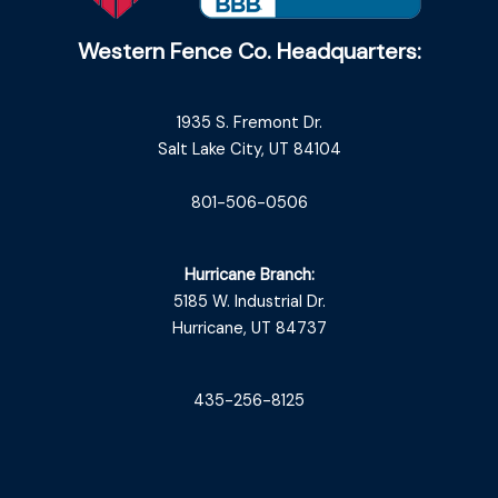
Western Fence Co. Headquarters:
1935 S. Fremont Dr.
Salt Lake City, UT 84104
801-506-0506
Hurricane Branch:
5185 W. Industrial Dr.
Hurricane, UT 84737
435-256-8125