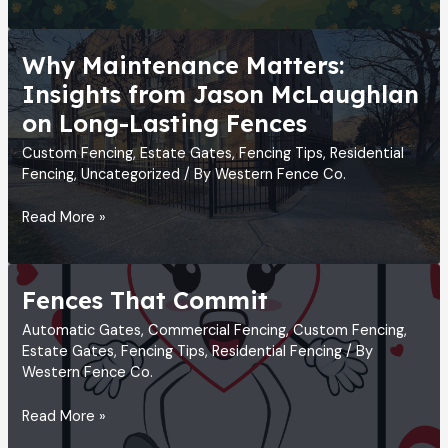
Luck
City
of
(Before
The
Why Maintenance Matters:
Your
Irish
Insights from Jason McLaughlan
Dog
and
or
on Long-Lasting Fences
a
Neighbor
Really
Custom Fencing
,
Estate Gates
,
Fencing Tips
,
Residential
Decides
good
Fencing
,
Uncategorized
/ By
Western Fence Co.
for
Utah
You)
Why
Read More »
Fence
Maintenance
Matters:
Insights
Fences That Commit
from
Automatic Gates
,
Commercial Fencing
,
Custom Fencing
,
Jason
Estate Gates
,
Fencing Tips
,
Residential Fencing
/ By
McLaughlan
Western Fence Co.
on
Long-
Fences
Read More »
Lasting
That