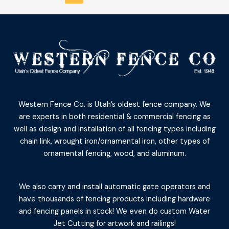
Western Fence Co. is Utah’s oldest fence company. We
are experts in both residential & commercial fencing as
well as design and installation of all fencing types including
chain link, wrought iron/ornamental iron, other types of
ornamental fencing, wood, and aluminum.
We also carry and install automatic gate operators and
have thousands of fencing products including hardware
and fencing panels in stock! We even do custom Water
Jet Cutting for artwork and railings!