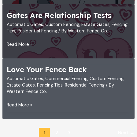
Fences
Commit
Gates Are Relationship Tests
Automatic Gates
,
Custom Fencing
,
Estate Gates
,
Fencing
Tips
,
Residential Fencing
/ By
Western Fence Co.
Gates
Read More »
Are
Relationship
Tests
Love Your Fence Back
Automatic Gates
,
Commercial Fencing
,
Custom Fencing
,
Estate Gates
,
Fencing Tips
,
Residential Fencing
/ By
Western Fence Co.
Love
Read More »
Your
Fence
Back
1
2
3
Next
→