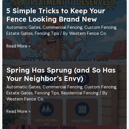
Make
Good
5 Simple Tricks to Keep Your
Neighbors
Fence Looking Brand New
(and
Automatic Gates
,
Commercial Fencing
,
Custom Fencing
,
Great
Estate Gates
,
Fencing Tips
/ By
Western Fence Co.
Movie
Moments)
5
Read More »
Simple
Tricks
to
Spring Has Sprung (and So Has
Keep
Your Neighbor’s Envy)
Your
Automatic Gates
,
Commercial Fencing
,
Custom Fencing
,
Fence
Estate Gates
,
Fencing Tips
,
Residential Fencing
/ By
Looking
Western Fence Co.
Brand
New
Spring
Read More »
Has
Sprung