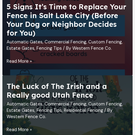
(and
5 Signs It’s Time to Replace Your
So
Fence in Salt Lake City (Before
Has
Your Dog or Neighbor Decides
Your
for You)
Neighbor’s
Envy)
Automatic Gates
,
Commercial Fencing
,
Custom Fencing
,
Estate Gates
,
Fencing Tips
/ By
Western Fence Co.
5
Read More »
Signs
It’s
Time
The Luck of The Irish and a
to
Really good Utah Fence
Replace
Automatic Gates
,
Commercial Fencing
,
Custom Fencing
,
Your
Estate Gates
,
Fencing Tips
,
Residential Fencing
/ By
Fence
Western Fence Co.
in
Salt
The
Read More »
Lake